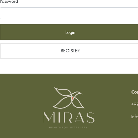
Password
Login
REGISTER
Co
+99
inf