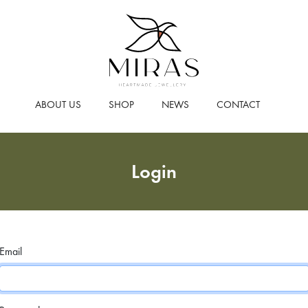
ABOUT US
SHOP
NEWS
CONTACT
Login
Email