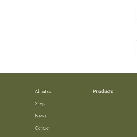
About us
Products
Shop
News
Contact