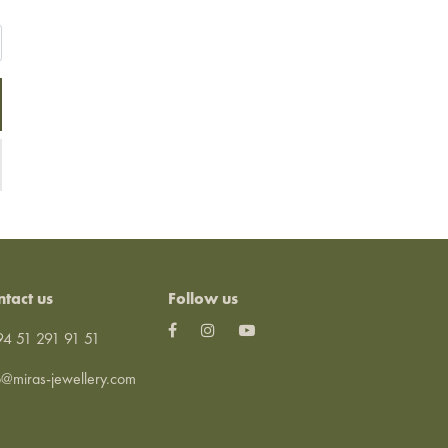
ntact us
Follow us
4 51 291 91 51
o@miras-jewellery.com