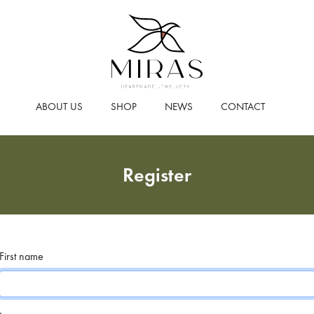
ABOUT US
SHOP
NEWS
CONTACT
Register
First name