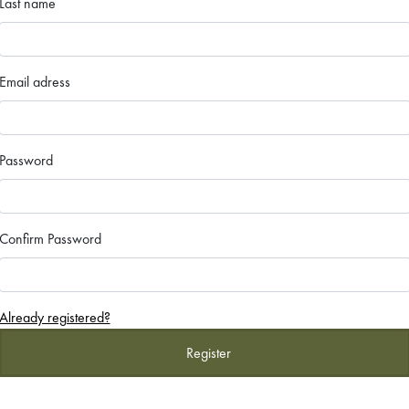
Last name
Email adress
Password
Confirm Password
Already registered?
Register