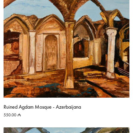
Ruined Agdam Mosque - Azerbaijana
550.00