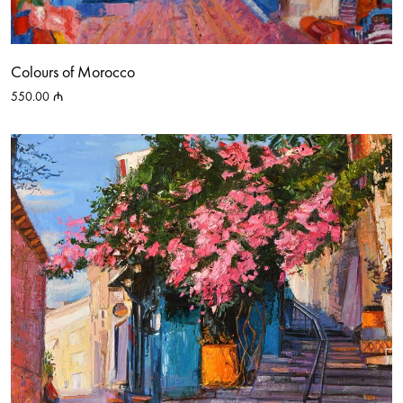
Colours of Morocco
550.00