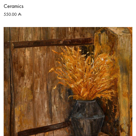
Ceramics
550.00