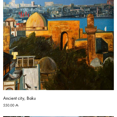
Ancient city, Baku
550.00