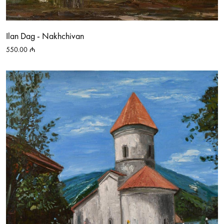
Ilan Dag - Nakhchivan
550.00