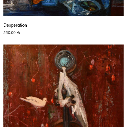
Desperation
550.00