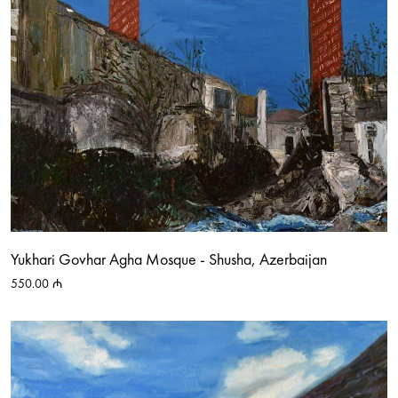
Yukhari Govhar Agha Mosque - Shusha, Azerbaijan
550.00