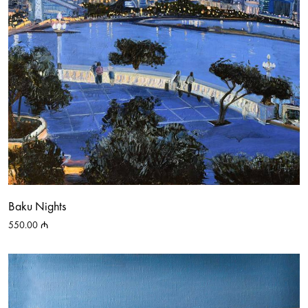
Baku Nights
550.00