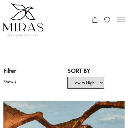
Filter
SORT BY
Shawls