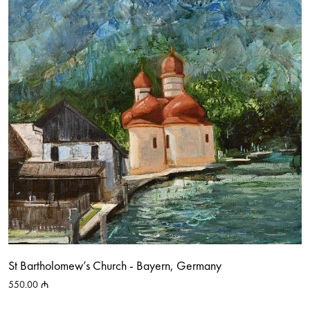
St Bartholomew’s Church - Bayern, Germany
550.00