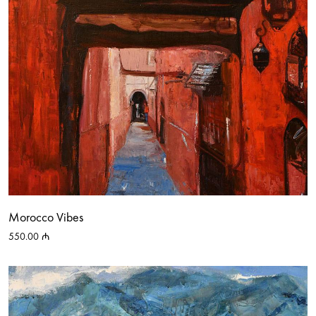
Morocco Vibes
550.00