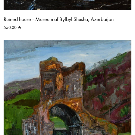
Ruined house - Museum of Bylbyl Shusha, Azerbaijan
550.00