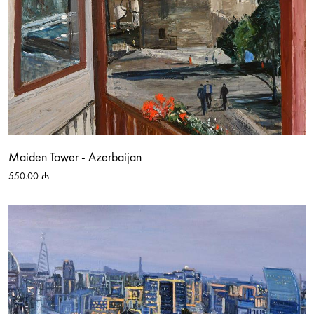
Maiden Tower - Azerbaijan
550.00