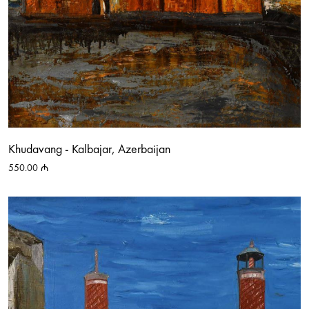
Khudavang - Kalbajar, Azerbaijan
550.00