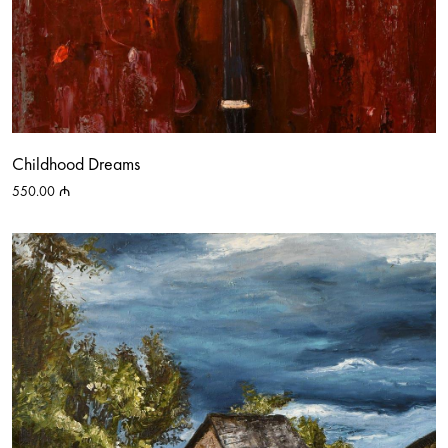
Childhood Dreams
550.00