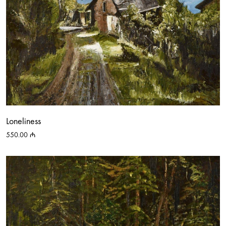
Loneliness
550.00