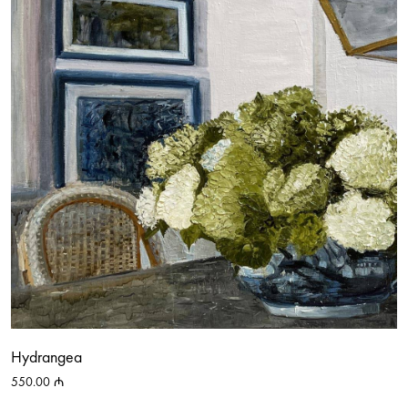
Hydrangea
550.00