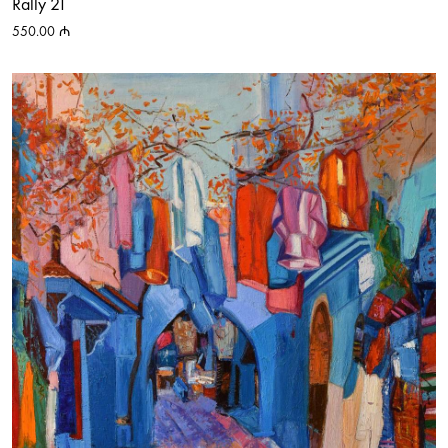
Rally 21
550.00