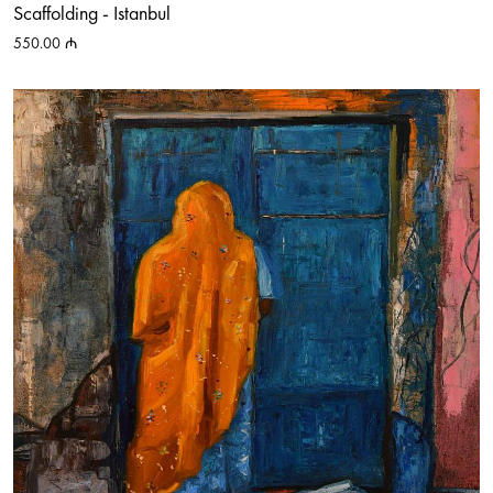
Scaffolding - Istanbul
550.00