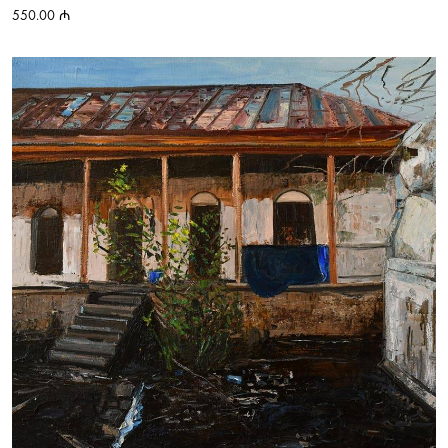
550.00