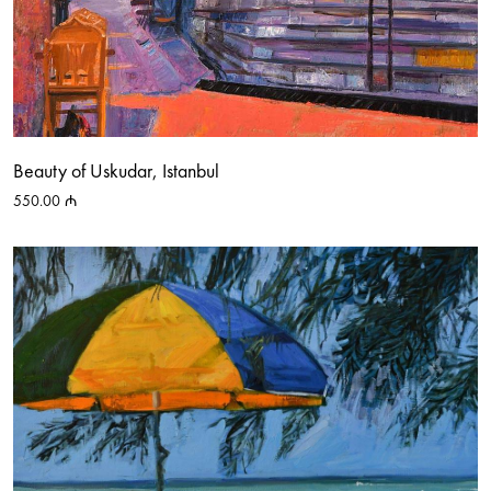
Beauty of Uskudar, Istanbul
550.00