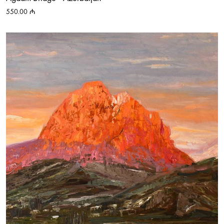
550.00