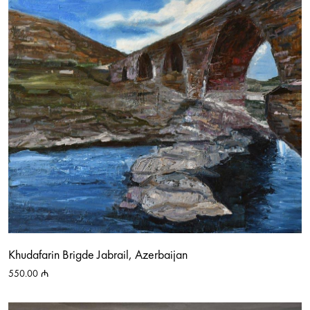
Khudafarin Brigde Jabrail, Azerbaijan
550.00