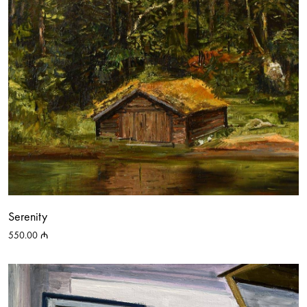
Serenity
550.00