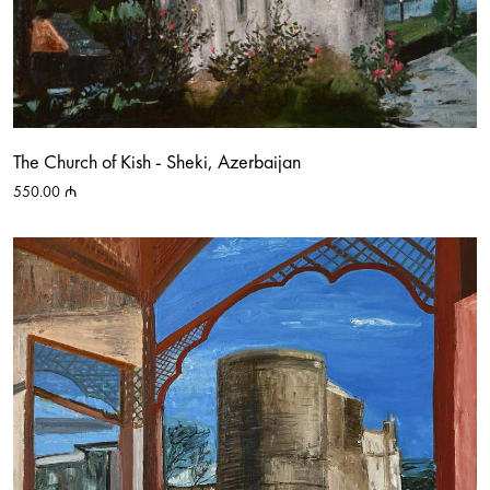
The Church of Kish - Sheki, Azerbaijan
550.00