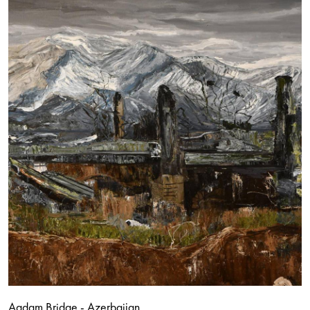
Agdam Bridge - Azerbaijan