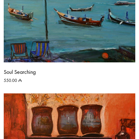
Soul Searching
550.00