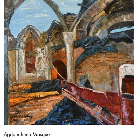
Agdam Juma Mosque