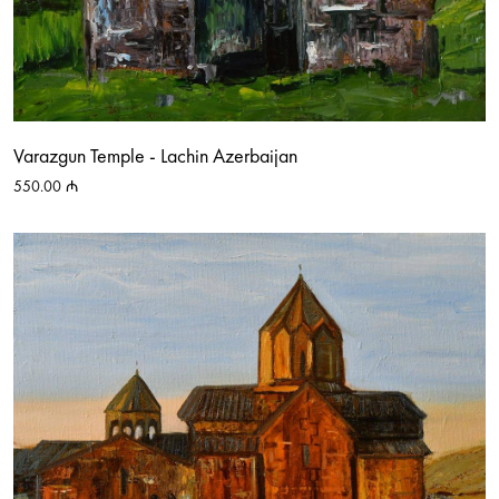
Varazgun Temple - Lachin Azerbaijan
550.00