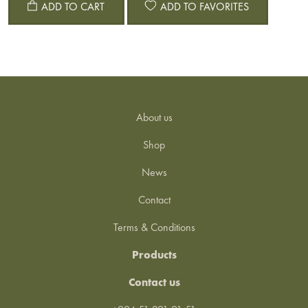
ADD TO CART
ADD TO FAVORITES
About us
Shop
News
Contact
Terms & Conditions
Products
Contact us