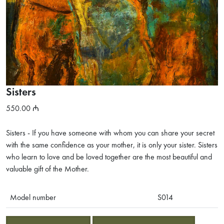
Sisters
550.00
Sisters - If you have someone with whom you can share your secret
with the same confidence as your mother, it is only your sister. Sisters
who learn to love and be loved together are the most beautiful and
valuable gift of the Mother.
Model number
S014