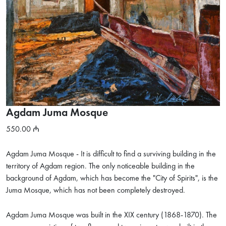
Agdam Juma Mosque
550.00
Agdam Juma Mosque - It is difficult to find a surviving building in the
territory of Agdam region. The only noticeable building in the
background of Agdam, which has become the "City of Spirits", is the
Juma Mosque, which has not been completely destroyed.
Agdam Juma Mosque was built in the XIX century (1868-1870). The