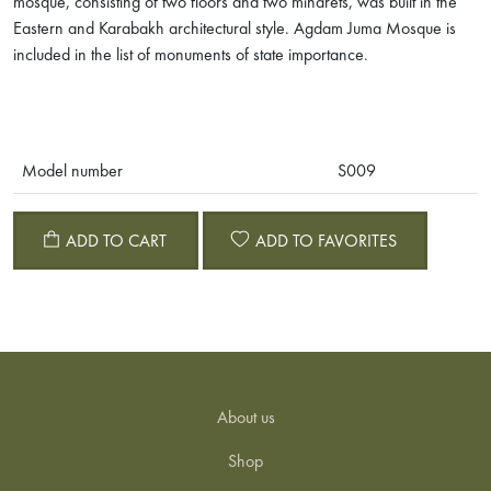
mosque, consisting of two floors and two minarets, was built in the
Eastern and Karabakh architectural style. Agdam Juma Mosque is
included in the list of monuments of state importance.
Model number
S009
ADD TO CART
ADD TO FAVORITES
About us
Shop