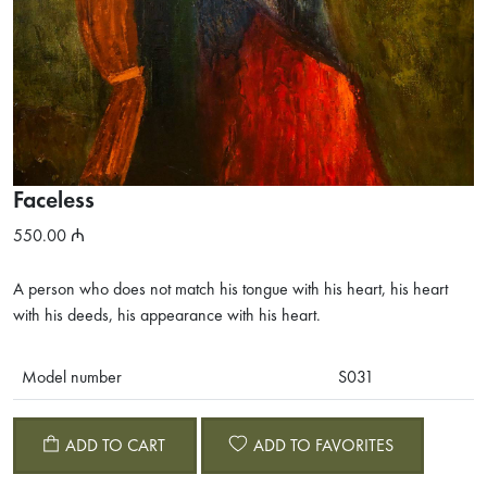
Faceless
550.00
A person who does not match his tongue with his heart, his heart
with his deeds, his appearance with his heart.
Model number
S031
ADD TO CART
ADD TO FAVORITES