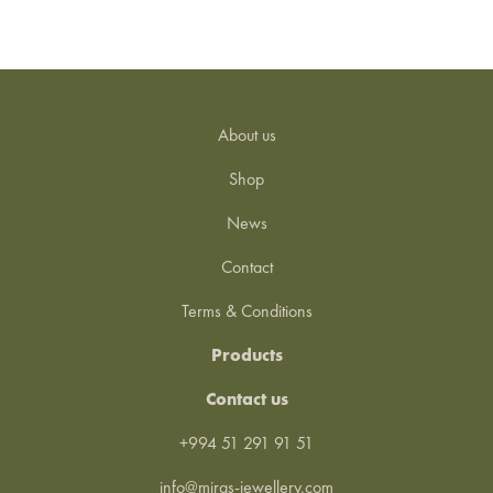
About us
Shop
News
Contact
Terms & Conditions
Products
Contact us
+994 51 291 91 51
info@miras-jewellery.com