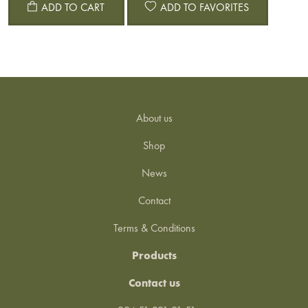
ADD TO CART
ADD TO FAVORITES
About us
Shop
News
Contact
Terms & Conditions
Products
Contact us