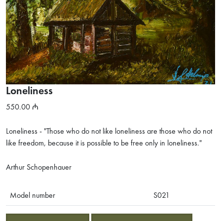
Loneliness
550.00
Loneliness - "Those who do not like loneliness are those who do not
like freedom, because it is possible to be free only in loneliness."
Arthur Schopenhauer
Model number
S021